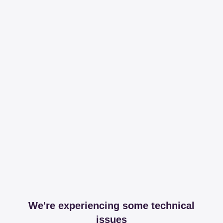
We're experiencing some technical
issues