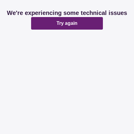
We're experiencing some technical issues
Try again