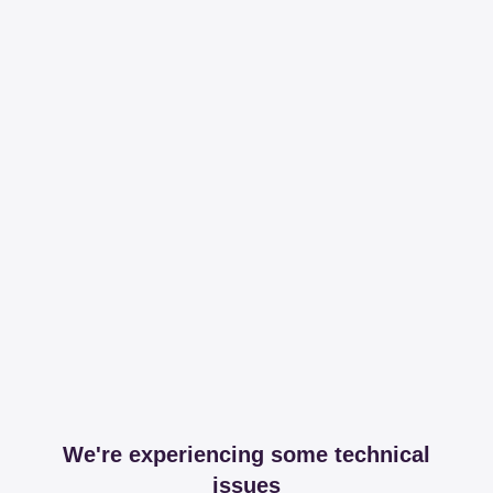
We're experiencing some technical
issues