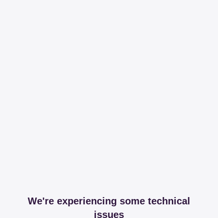
We're experiencing some technical
issues