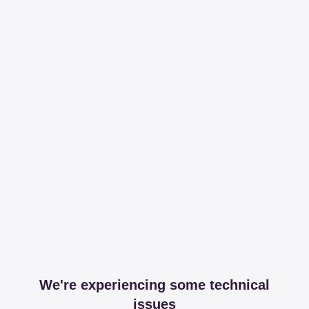
We're experiencing some technical
issues