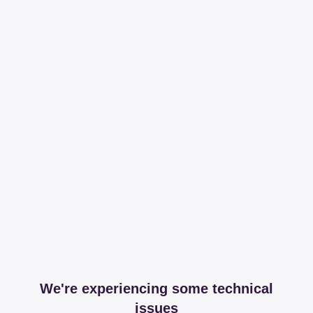
We're experiencing some technical
issues