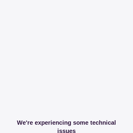
We're experiencing some technical
issues