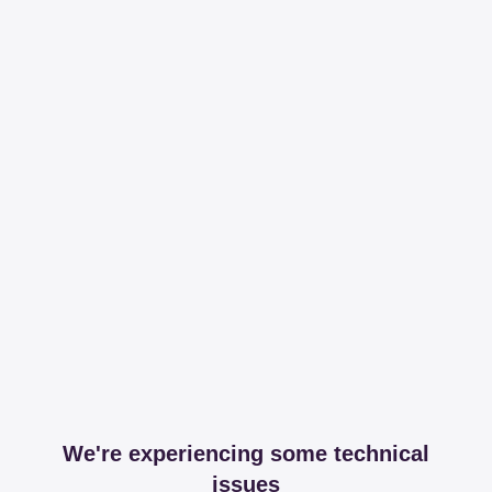
We're experiencing some technical
issues