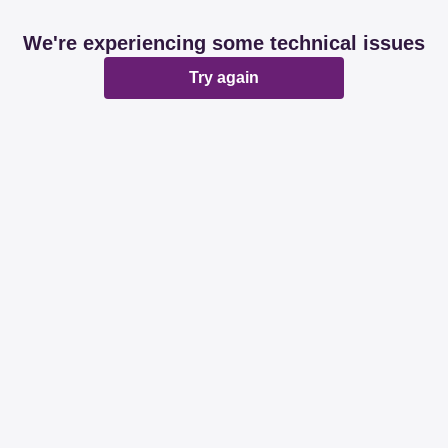
We're experiencing some technical issues
Try again