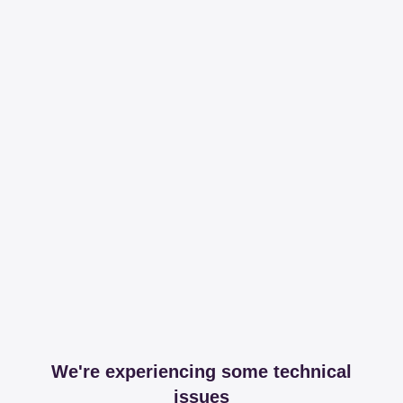
We're experiencing some technical
issues