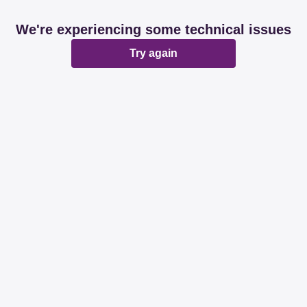
We're experiencing some technical issues
Try again